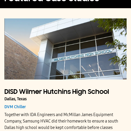
DISD Wilmer Hutchins High School
Dallas, Texas
DVM Chiller
Together with IDA Engineers and McMillan James Equipment
Company, Samsung HVAC did their homework to ensure a south
Dallas high school would be kept comfortable before classes