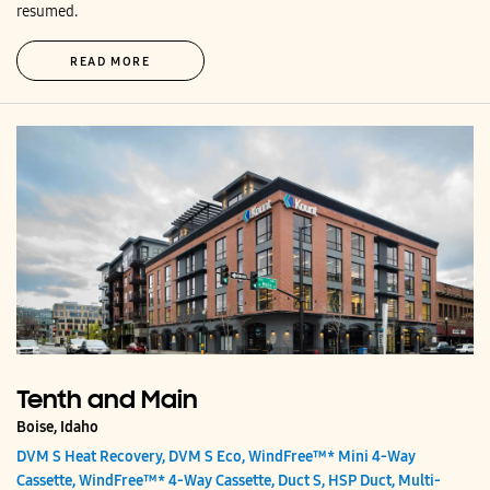
resumed.
READ MORE
Tenth and Main
Boise, Idaho
DVM S Heat Recovery, DVM S Eco, WindFree™* Mini 4-Way
Cassette, WindFree™* 4-Way Cassette, Duct S, HSP Duct, Multi-