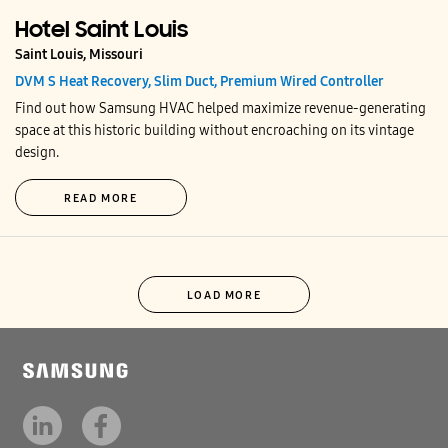
Hotel Saint Louis
Saint Louis, Missouri
DVM S Heat Recovery, Slim Duct, Premium Wired Controller
Find out how Samsung HVAC helped maximize revenue-generating
space at this historic building without encroaching on its vintage
design.
READ MORE
LOAD MORE