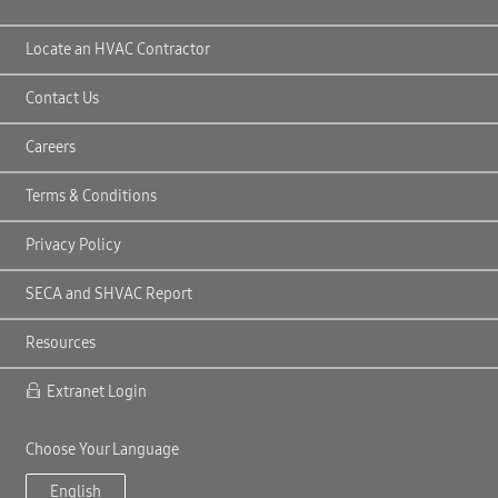
Locate an HVAC Contractor
Contact Us
Careers
Terms & Conditions
Privacy Policy
SECA and SHVAC Report
Resources
Extranet Login
Choose Your Language
English