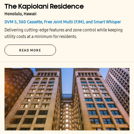
The Kapiolani Residence
Honolulu, Hawaii
DVM S, 360 Cassette, Free Joint Multi (FJM), and Smart Whisper
Delivering cutting-edge features and zone control while keeping
utility costs at a minimum for residents.
READ MORE