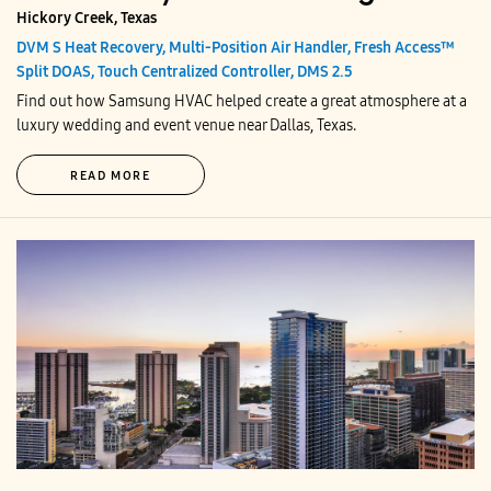
Hickory Creek, Texas
DVM S Heat Recovery, Multi-Position Air Handler, Fresh Access™
Split DOAS, Touch Centralized Controller, DMS 2.5
Find out how Samsung HVAC helped create a great atmosphere at a
luxury wedding and event venue near Dallas, Texas.
READ MORE