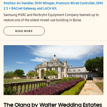
Position Air Handler, DVM Whisper, Premium Wired Controller, DMS
2.5 + BACnet Gateway, and LACH Kit.
Samsung HVAC and Norbryhn Equipment Company teamed up to
restore one of the oldest mixed-use building in Boise.
READ MORE
The Olana by Walter Wedding Estates