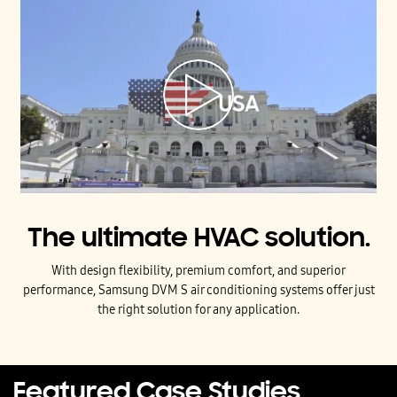
The ultimate HVAC solution.
With design flexibility, premium comfort, and superior
performance, Samsung DVM S air conditioning systems offer just
the right solution for any application.
Featured Case Studies