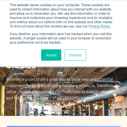
This website stores cookies on your computer. These cookies are
Cooling & Heating
used to collect information about how you interact with our website
and allow us to remember you. We use this information in order to
improve and customize your browsing experience and for analytics
and metrics about our visitors both on this website and other media.
To find out more about the cookies we use, see our
Privacy Policy
.
If you decline, your information won’t be tracked when you visit this
website. A single cookie will be used in your browser to remember
your preference not to be tracked.
Reference Projects/Case
Accept
Decline
Studies
Reference projects are a great way to show new and potential
customers the benefits of using Samsung products. Therefore,
we’ve created a very simple manner for you to submit case studies
and help us build a library of valuable information.