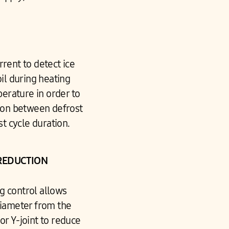
rent to detect ice
il during heating
perature in order to
ion between defrost
st cycle duration.
REDUCTION
g control allows
diameter from the
or Y-joint to reduce