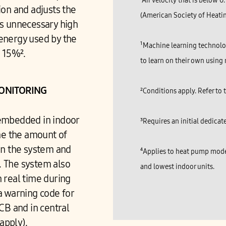
Air velocity that is below 0
ion and adjusts the
(American Society of Heatin
es unnecessary high
energy used by the
¹Machine learning technolog
o 15%².
to learn on their own using 
MONITORING
²Conditions apply. Refer to
 embedded in indoor
³Requires an initial dedica
ne the amount of
in the system and
⁴Applies to heat pump model
. The system also
and lowest indoor units.
 real time during
a warning code for
CB and in central
apply).