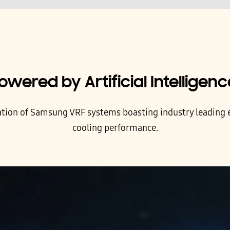
owered by Artificial Intelligenc
ation of Samsung VRF systems boasting industry leading e
cooling performance.