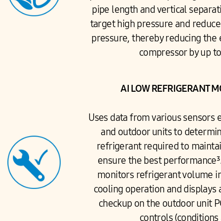
pipe length and vertical separat
target high pressure and reduc
pressure, thereby reducing the 
compressor by up t
AI LOW REFRIGERANT 
Uses data from various sensors
and outdoor units to determi
refrigerant required to mainta
ensure the best performance³
monitors refrigerant volume in
cooling operation and displays 
checkup on the outdoor unit P
controls (conditions 