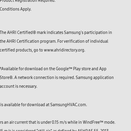
Product Registration Required.
Conditions Apply.
The AHRI Certified® mark indicates Samsung's participation in
the AHRI Certification program. For verification of individual
certified products, go to www.ahridirectory.org.
†Available for download on the Google™ Play store and
App
Store®
. A network connection is required. Samsung application
account is necessary.
is available for download at
SamsungHVAC.com
.
s an air current that is under 0.15 m/s while in WindFree™ mode.