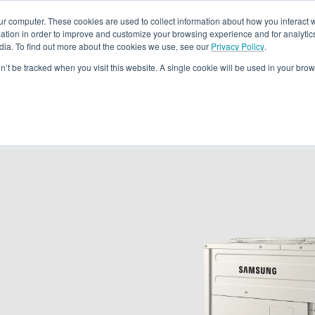
ur computer. These cookies are used to collect information about how you interact w
tion in order to improve and customize your browsing experience and for analytics
dia. To find out more about the cookies we use, see our
Privacy Policy
.
Rebates
Training & Support
Become A Dealer
About
Loc
on’t be tracked when you visit this website. A single cookie will be used in your b