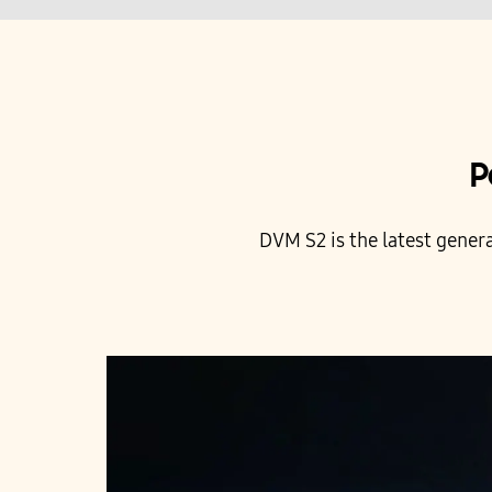
P
DVM S2 is the latest gener