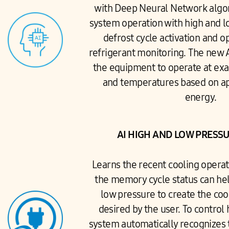
with Deep Neural Network algor
system operation with high and l
defrost cycle activation and o
refrigerant monitoring. The new 
the equipment to operate at exa
and temperatures based on app
energy.
AI HIGH AND LOW PRESS
Learns the recent cooling operat
the memory cycle status can hel
low pressure to create the co
desired by the user. To control
system automatically recognizes 