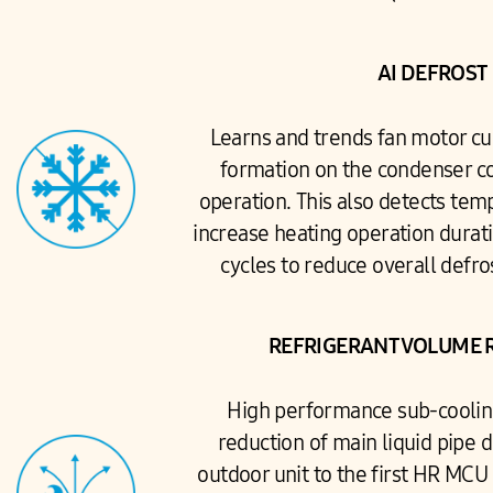
AI DEFROST
Learns and trends fan motor cur
formation on the condenser co
operation. This also detects tem
increase heating operation durat
cycles to reduce overall defro
REFRIGERANT VOLUME 
High performance sub-coolin
reduction of main liquid pipe 
outdoor unit to the first HR MCU 