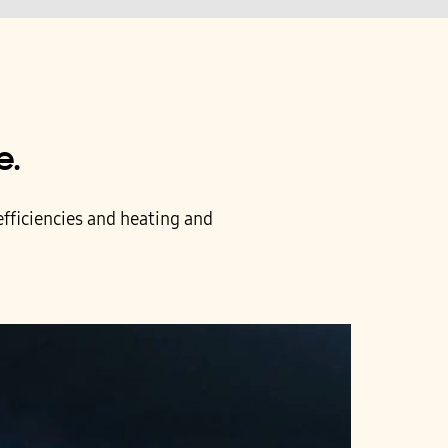
e.
fficiencies and heating and