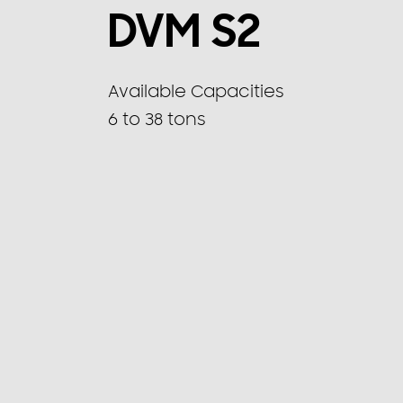
DVM S2
Available Capacities
6 to 38 tons