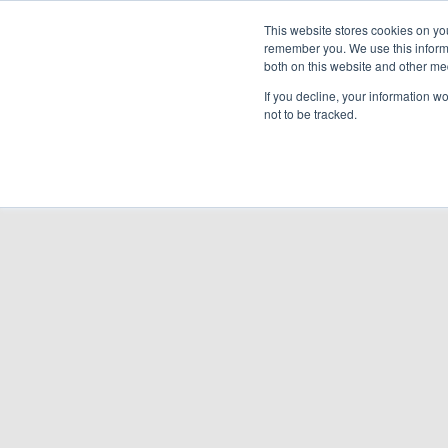
Cooling & Heating
This website stores cookies on yo
remember you. We use this informa
both on this website and other me
Homeowners
Discover VRF
Products
If you decline, your information w
not to be tracked.
BACK TO PRODUCTS