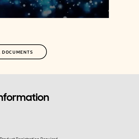
L DOCUMENTS
Information