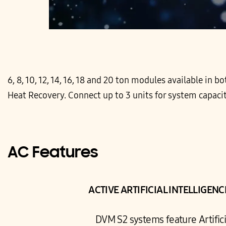
6, 8, 10, 12, 14, 16, 18 and 20 ton modules available in
Heat Recovery. Connect up to 3 units for system capacit
AC Features
ACTIVE ARTIFICIAL INTELLIGEN
DVM S2 systems feature Artificia