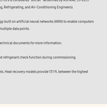
.15 m/s is considered “still air” as defined by ASHRAE 55-2013
g, Refrigerating, and Air-Conditioning Engineers).
y built on artificial neural networks (ANN) to enable computers
multiple data points.
 technical documents for more information.
ted refrigerant check function during commissioning.
s. Heat recovery models provide 131 ft. between the highest