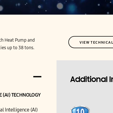
 both Heat Pump and
VIEW TECHNICA
ies up to 38 tons.
Additional 
CE (AI) TECHNOLOGY
l Intelligence (AI)