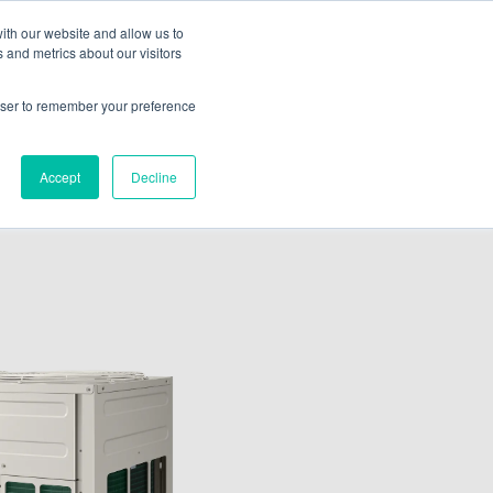
ith our website and allow us to
 and metrics about our visitors
ate A Contractor
rowser to remember your preference
Accept
Decline