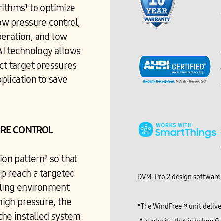
ithms¹ to optimize
ow pressure control,
peration, and low
AI technology allows
ct target pressures
lication to save
URE CONTROL
ion pattern² so that
p reach a targeted
DVM-Pro 2 design software 
oling environment
 high pressure, the
*The WindFree™ unit deliver
the installed system