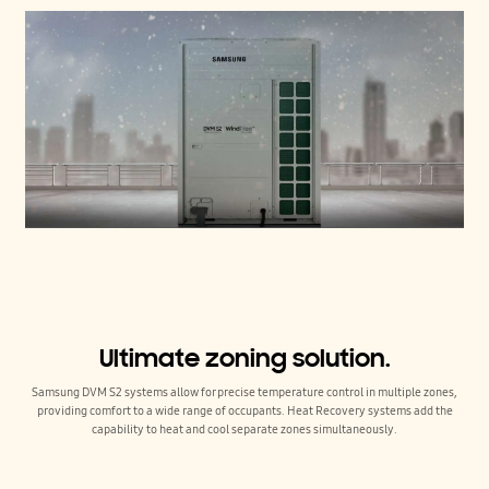
Ultimate zoning solution.
Samsung DVM S2 systems allow for precise temperature control in multiple zones,
providing comfort to a wide range of occupants. Heat Recovery systems add the
capability to heat and cool separate zones simultaneously.