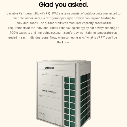
Glad you asked.
Variable Refrigerant Flow (VRF) HVAC systems consist of outdoor units connected to
multiple indoor units via refrigerant piping to provide cooling and heating to
individual zones. The outdoor units can modulate capacity based on the
requirements of the individual zones, thus saving energy by not always running at
100% capacity and improving occupant comfort by maintaining temperature as
needed in each individual zone. Now, when someone asks "what is VRF?" you'll be in
the know.