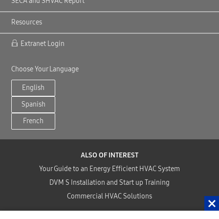
SECA and SHVAC Report
Resources
Extranet Login
Choose Your Language
English
Spanish
French
ALSO OF INTEREST
Your Guide to an Energy Efficient HVAC System
DVM S Installation and Start up Training
Commercial HVAC Solutions
Copyright©2024 Samsung HVAC, LLC . All Rights Reserved.