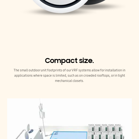
Compact size.
The small outdoor unit footprints of our VRF systems allow for installation in
applications where space is limited, such as on crowded rooftops, or in tight
mechanical closets.