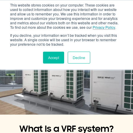
This website stores cookies on your computer. These cookies are
Cooling & Heating
used to collect information about how you interact with our website
and allow us to remember you. We use this information in order to
improve and customize your browsing experience and for analytics
and metrics about our visitors both on this website and other media.
To find out more about the cookies we use, see our
Privacy Policy
.
If you decline, your information won’t be tracked when you visit this
website. A single cookie will be used in your browser to remember
your preference not to be tracked.
Accept
Decline
What Is a VRF system?