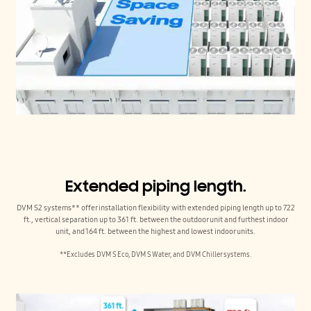
Extended piping length.
DVM S2 systems** offer installation flexibility with extended piping length up to 722
ft., vertical separation up to 361 ft. between the outdoor unit and furthest indoor
unit, and 164 ft. between the highest and lowest indoor units.
**Excludes DVM S Eco, DVM S Water, and DVM Chiller systems.