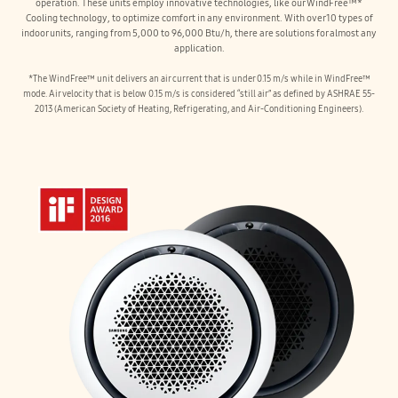
operation. These units employ innovative technologies, like our WindFree™*
Cooling technology, to optimize comfort in any environment. With over 10 types of
indoor units, ranging from 5,000 to 96,000 Btu/h, there are solutions for almost any
application.
*The WindFree™ unit delivers an air current that is under 0.15 m/s while in WindFree™
mode. Air velocity that is below 0.15 m/s is considered “still air” as defined by ASHRAE 55-
2013 (American Society of Heating, Refrigerating, and Air-Conditioning Engineers).