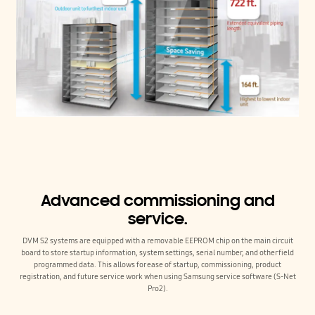
Advanced commissioning and
service.
DVM S2 systems are equipped with a removable EEPROM chip on the main circuit
board to store startup information, system settings, serial number, and other field
programmed data. This allows for ease of startup, commissioning, product
registration, and future service work when using Samsung service software (S-Net
Pro2).