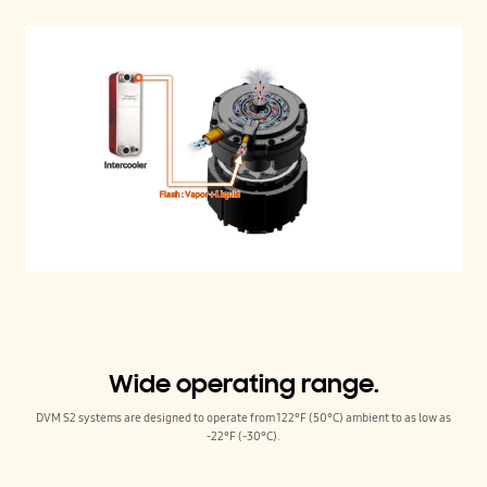
Wide operating range.
DVM S2 systems are designed to operate from 122°F (50°C) ambient to as low as
-22°F (-30°C).