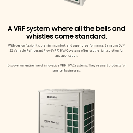
A VRF system where all the bells and
whistles come standard.
With design flexibility, premium comfort, and superior performance, Samsung DVM
S2 Variable Refrigerant Flow (VRF) HVAC systems offer just the right solution for
any application.
Discover our entire line of innovative VRF HVAC systems. They’re smart products for
smarter businesses.