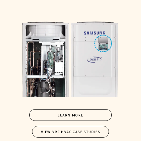
LEARN MORE
VIEW VRF HVAC CASE STUDIES