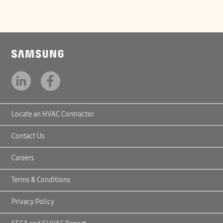
Locate an HVAC Contractor
Contact Us
Careers
Terms & Conditions
Privacy Policy