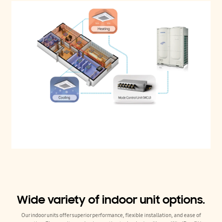
Wide variety of indoor unit options.
Our indoor units offer superior performance, flexible installation, and ease of