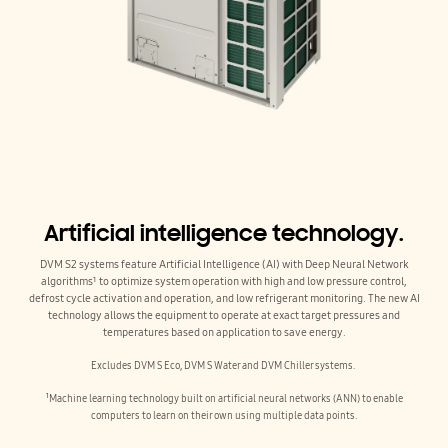
Artificial intelligence technology.
DVM S2 systems feature Artificial Intelligence (AI) with Deep Neural Network
algorithms¹ to optimize system operation with high and low pressure control,
defrost cycle activation and operation, and low refrigerant monitoring. The new AI
technology allows the equipment to operate at exact target pressures and
temperatures based on application to save energy.
Excludes DVM S Eco, DVM S Water and DVM Chiller systems.
¹Machine learning technology built on artificial neural networks (ANN) to enable
computers to learn on their own using multiple data points.