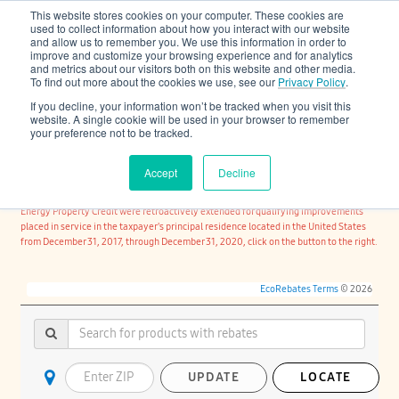
This website stores cookies on your computer. These cookies are
Cooling & Heating
used to collect information about how you interact with our website
and allow us to remember you. We use this information in order to
improve and customize your browsing experience and for analytics
and metrics about our visitors both on this website and other media.
To find out more about the cookies we use, see our
Privacy Policy
.
If you decline, your information won’t be tracked when you visit this
website. A single cookie will be used in your browser to remember
your preference not to be tracked.
FIND REBATES AVAILABLE IN CANADA
Accept
Decline
For the Manufacturer's Certification under the Bipartisan Budget Act of 2018
consumer tax credits under US Internal Revenue Code Section 25C - Non-Business
Energy Property Credit were retroactively extended for qualifying improvements
placed in service in the taxpayer's principal residence located in the United States
from December 31, 2017, through December 31, 2020, click on the button to the right.
EcoRebates Terms
© 2026
UPDATE
LOCATE