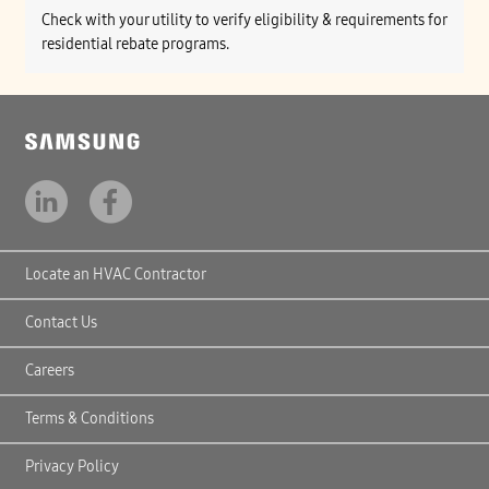
Check with your utility to verify eligibility & requirements for
residential rebate programs.
Locate an HVAC Contractor
Contact Us
Careers
Terms & Conditions
Privacy Policy