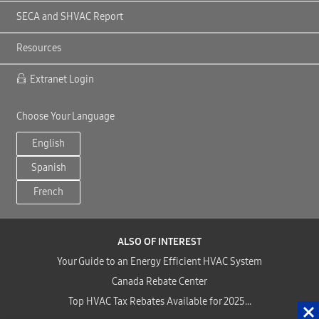
SECA and SHVAC Report
Resources
Extranet Login
Choose Your Language
English
Spanish
French
ALSO OF INTEREST
Your Guide to an Energy Efficient HVAC System
Canada Rebate Center
Top HVAC Tax Rebates Available for 2025...