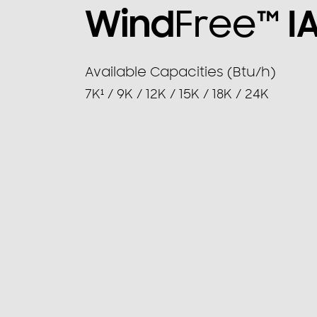
Wind
Free™
I
Available Capacities (Btu/h)
7K¹ / 9K / 12K / 15K / 18K / 24K