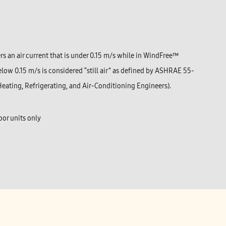
s an air current that is under 0.15 m/s while in WindFree™
elow 0.15 m/s is considered “still air” as defined by ASHRAE 55-
eating, Refrigerating, and Air-Conditioning Engineers).
or units only