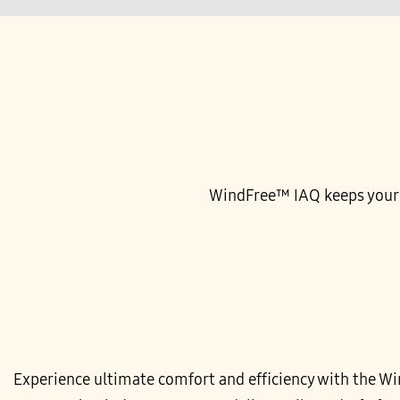
WindFree™ IAQ keeps your sp
Experience ultimate comfort and efficiency with the W