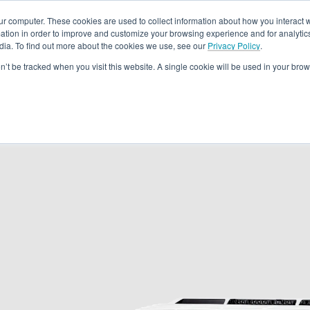
ur computer. These cookies are used to collect information about how you interact w
tion in order to improve and customize your browsing experience and for analytics
dia. To find out more about the cookies we use, see our
Privacy Policy
.
Rebates
Training & Support
Become A Dealer
About
Loc
on’t be tracked when you visit this website. A single cookie will be used in your b