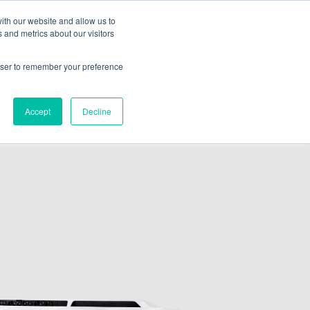
ith our website and allow us to
 and metrics about our visitors
ate A Contractor
rowser to remember your preference
Accept
Decline