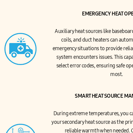
EMERGENCY HEAT OP
Auxiliary heat sources like baseboar
coils, and duct heaters can automa
emergency situations to provide relia
system encounters issues. This capab
select error codes, ensuring safe o
most.
SMART HEAT SOURCE M
During extreme temperatures, you ca
your secondary heat source as the pr
reliable warmth when needed. 