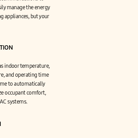
easily manage the energy
g appliances, but your
TION
as indoor temperature,
e, and operating time
ome to automatically
ze occupant comfort,
VAC systems.
H