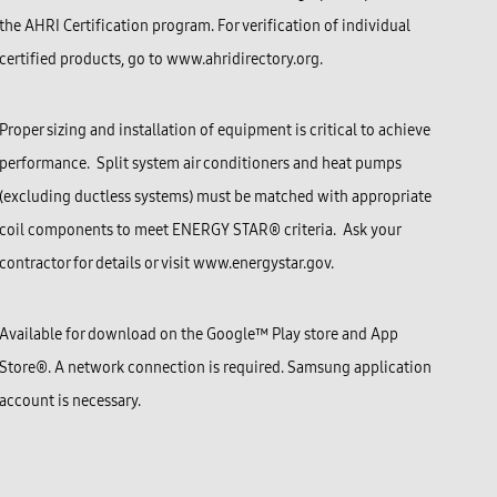
the AHRI Certification program. For verification of individual
certified products, go to www.ahridirectory.org.
Proper sizing and installation of equipment is critical to achieve
performance. Split system air conditioners and heat pumps
(excluding ductless systems) must be matched with appropriate
coil components to meet ENERGY STAR® criteria. Ask your
contractor for details or visit www.energystar.gov.
Available for download on the Google™ Play store and
App
Store®
. A network connection is required. Samsung application
account is necessary.