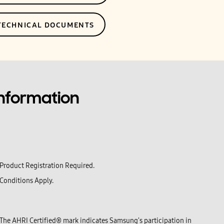
 TECHNICAL DOCUMENTS
Information
Product Registration Required.
Conditions Apply.
The AHRI Certified® mark indicates Samsung's participation in