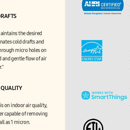
DRAFTS
intains the desired
nates cold drafts and
through micro holes on
 and gentle flow of air
r."
 QUALITY
 on indoor air quality,
lter capable of removing
all as 1 micron.