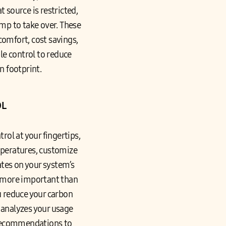
 source is restricted,
mp to take over. These
 comfort, cost savings,
ble control to reduce
n footprint.
OL
ol at your fingertips,
mperatures, customize
ates on your system’s
y more important than
u reduce your carbon
t analyzes your usage
 recommendations to