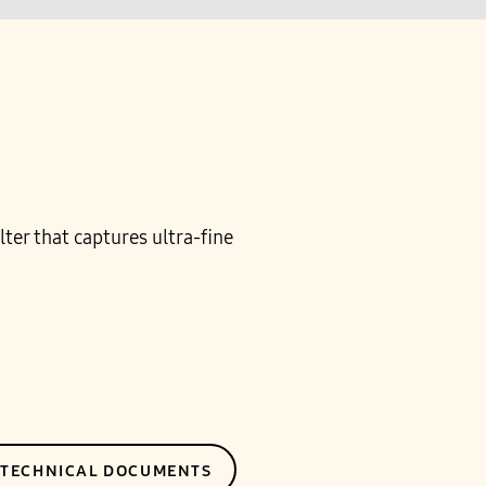
ter that captures ultra-fine
E TECHNICAL DOCUMENTS