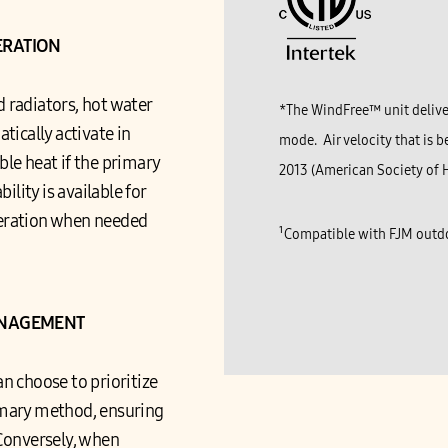
ERATION
d radiators, hot water
*The WindFree™ unit deliver
tically activate in
mode. Air velocity that is b
ble heat if the primary
2013 (American Society of H
ility is available for
peration when needed
¹Compatible with FJM outdo
ANAGEMENT
n choose to prioritize
imary method, ensuring
Conversely, when