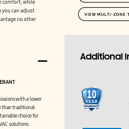
e comfort, while
 you can adjust
VIEW MULTI-ZONE
vantage no other
Additional 
GERANT
issions with a lower
 than traditional
tainable choice for
VAC solutions.