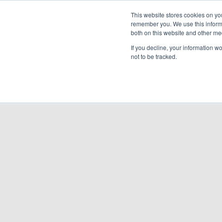
Cooling & Heating
This website stores cookies on yo
remember you. We use this informa
both on this website and other me
Homeowners
Discover VRF
Products
If you decline, your information w
not to be tracked.
BACK TO PRODUCTS