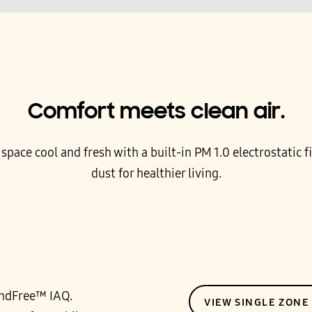
Comfort meets clean air.
ace cool and fresh with a built-in PM 1.0 electrostatic fil
dust for healthier living.
indFree™ IAQ.
VIEW SINGLE ZON