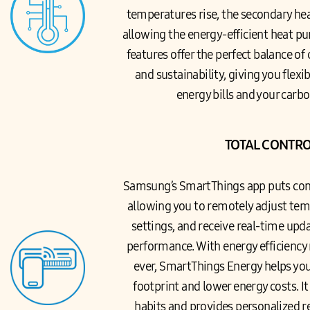
temperatures rise, the secondary heat
allowing the energy-efficient heat pu
features offer the perfect balance of
and sustainability, giving you flexi
energy bills and your carbo
TOTAL CONTR
Samsung’s SmartThings app puts contr
allowing you to remotely adjust te
settings, and receive real-time upd
performance. With energy efficienc
ever, SmartThings Energy helps yo
footprint and lower energy costs. I
habits and provides personalized