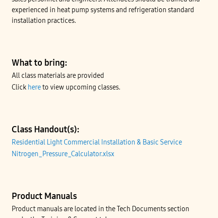
experienced in heat pump systems and refrigeration standard
installation practices.
What to bring:
All class materials are provided
Click
here
to view upcoming classes.
Class Handout(s):
Residential Light Commercial Installation & Basic Service
Nitrogen_Pressure_Calculator.xlsx
Product Manuals
Product manuals are located in the Tech Documents section