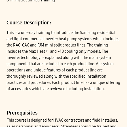
8 Hr. Instructor-led Training
Course Description:
This is a one-day training to introduce the Samsung residential
and light commercial inverter heat pump systems which includes
the RAC, CAC and FJM mini split product lines. The training
includes the Max Heat™ and -40 cooling only models. The
inverter technology is explained along with the main system
components that are included in each product line. All system
operations and unique features of each product line are
thoroughly reviewed along with the specified installation
practices and procedures. Each product line has a unique offering
of accessories which are reviewed including installation.
Prerequisites
This course is designed for HVAC contractors and field installers,
sales personnel and engineers. Attendees should be trained and