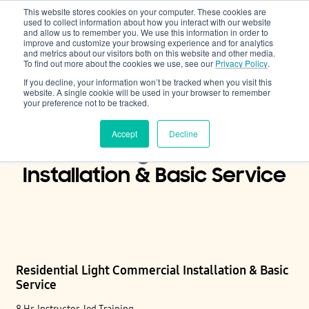
This website stores cookies on your computer. These cookies are
Cooling & Heating
used to collect information about how you interact with our website
and allow us to remember you. We use this information in order to
improve and customize your browsing experience and for analytics
and metrics about our visitors both on this website and other media.
To find out more about the cookies we use, see our
Privacy Policy
.
If you decline, your information won’t be tracked when you visit this
website. A single cookie will be used in your browser to remember
your preference not to be tracked.
Accept
Decline
Residential Light Commercial
Installation & Basic Service
Residential Light Commercial Installation & Basic
Service