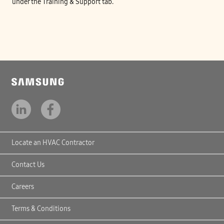
under the Training & Support tab.
Locate an HVAC Contractor
Contact Us
Careers
Terms & Conditions