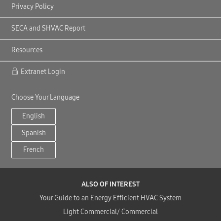
Privacy Policy
SECA and SHVAC Report
Resources
Extranet Login
Choose Your Language
English
Spanish
French
ALSO OF INTEREST
Your Guide to an Energy Efficient HVAC System
Light Commercial/ Commercial