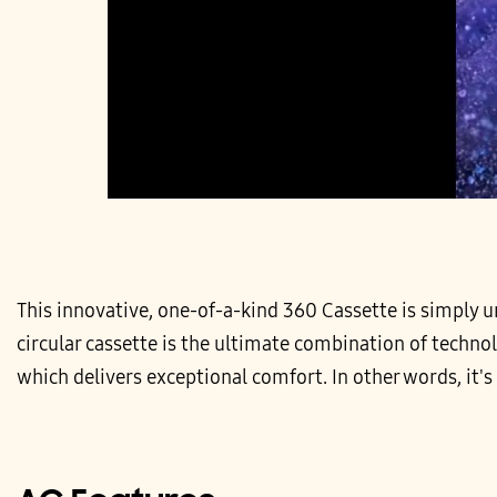
This innovative, one-of-a-kind 360 Cassette is simply unr
circular cassette is the ultimate combination of techno
which delivers exceptional comfort. In other words, it's