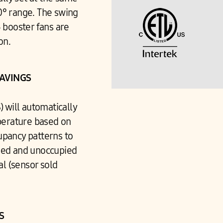
60° range. The swing
3 booster fans are
son.
SAVINGS
 will automatically
perature based on
upancy patterns to
ied and unoccupied
al (sensor sold
NS