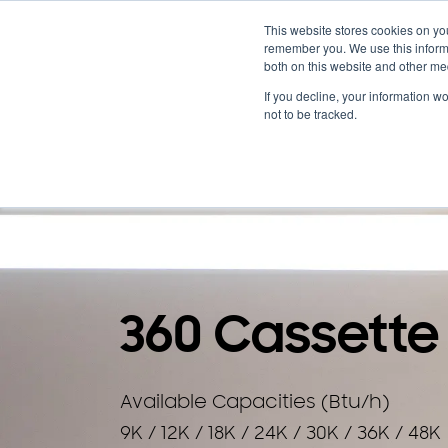
Cooling & Heating
This website stores cookies on yo
remember you. We use this informa
both on this website and other me
Homeowners
Discover VRF
Products
If you decline, your information w
not to be tracked.
BACK TO PRODUCTS
360 Cassette
Available Capacities (Btu/h)
9K / 12K / 18K / 24K / 30K / 36K / 48K