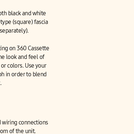
oth black and white
-type (square) fascia
 separately).
ing on 360 Cassette
he look and feel of
or colors. Use your
ph in order to blend
.
d wiring connections
om of the unit.