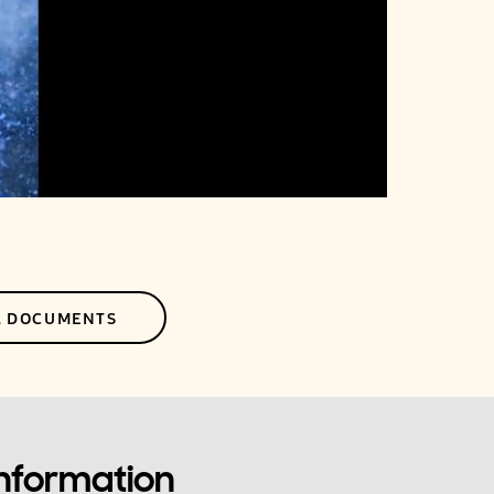
L DOCUMENTS
Information