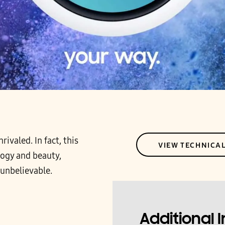
ivaled. In fact, this
VIEW TECHNICA
logy and beauty,
 unbelievable.
Additional 