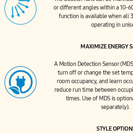
or different angles within a 10-
function is available when all 
operating in uni
MAXIMIZE ENERGY 
A Motion Detection Sensor (MDS)
turn off or change the set tem
room occupancy, and learn occ
reduce run time between occup
times. Use of MDS is option
separately).
STYLE OPTIO