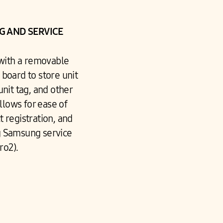
 AND SERVICE
 with a removable
board to store unit
unit tag, and other
llows for ease of
 registration, and
g Samsung service
ro2).