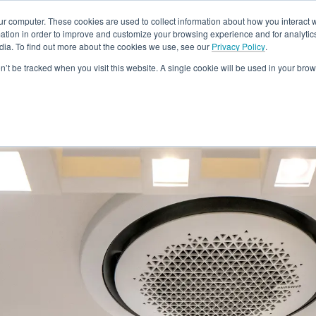
ur computer. These cookies are used to collect information about how you interact w
tion in order to improve and customize your browsing experience and for analytics
dia. To find out more about the cookies we use, see our
Privacy Policy
.
Rebates
Training & Support
Become A Dealer
About
Loc
on’t be tracked when you visit this website. A single cookie will be used in your b