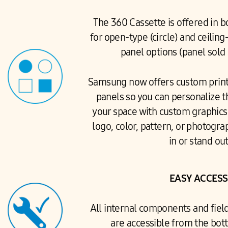
The 360 Cassette is offered in b
for open-type (circle) and ceiling
panel options (panel sold
Samsung now offers custom print
panels so you can personalize t
your space with custom graphics 
logo, color, pattern, or photogra
in or stand out
EASY ACCESS
All internal components and fiel
are accessible from the bott