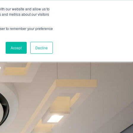
ith our website and allow us to
 and metrics about our visitors
ate A Contractor
rowser to remember your preference
Accept
Decline