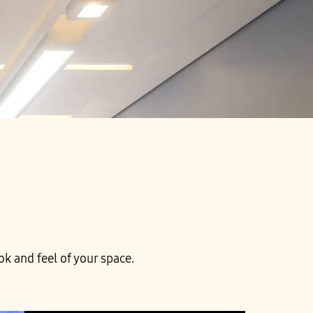
k and feel of your space.