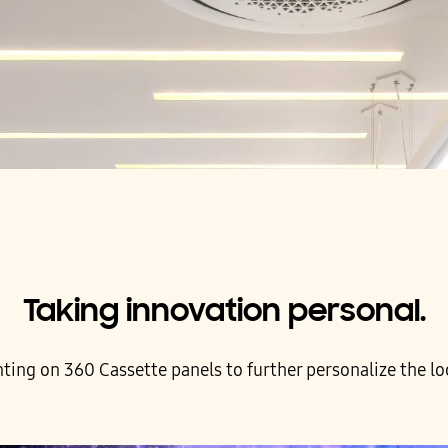
Taking innovation personal.
ing on 360 Cassette panels to further personalize the loo