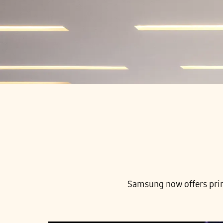
Samsung now offers print