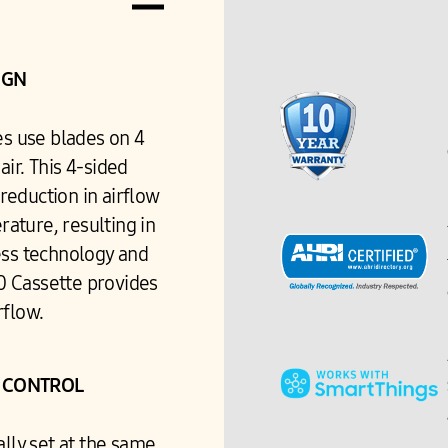
IGN
es use blades on 4
 air. This 4-sided
reduction in airflow
ature, resulting in
ess technology and
60 Cassette provides
rflow.
W CONTROL
ally set at the same