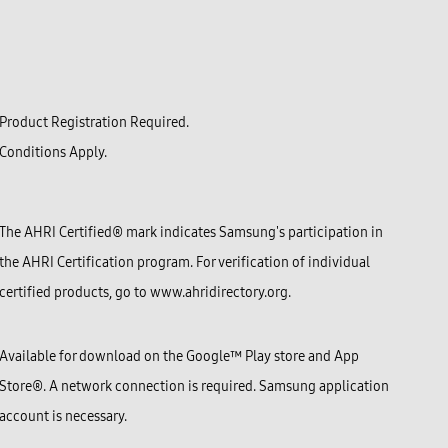
Product Registration Required.
Conditions Apply.
The AHRI Certified® mark indicates Samsung's participation in
the AHRI Certification program. For verification of individual
certified products, go to www.ahridirectory.org.
Available for download on the Google™ Play store and App
Store®. A network connection is required. Samsung application
account is necessary.