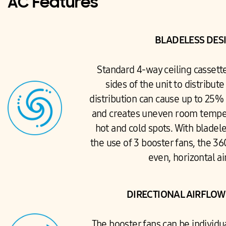
AC Features
BLADELESS DES
Standard 4-way ceiling cassett
sides of the unit to distribute
distribution can cause up to 25% 
and creates uneven room temper
hot and cold spots. With bladel
the use of 3 booster fans, the 3
even, horizontal ai
DIRECTIONAL AIRFLO
The booster fans can be individu