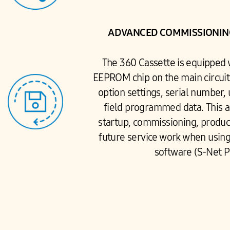
ADVANCED COMMISSIONING
The 360 Cassette is equipped
EEPROM chip on the main circuit 
option settings, serial number, 
field programmed data. This a
startup, commissioning, product
future service work when usin
software (S-Net P