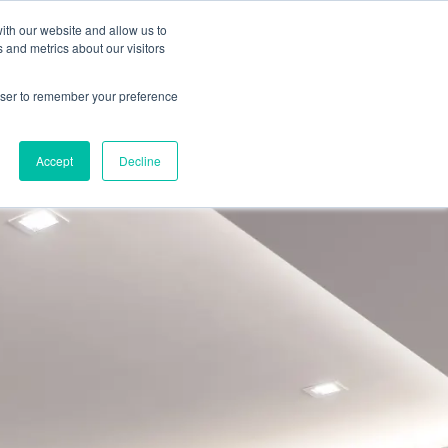
ith our website and allow us to
 and metrics about our visitors
ate A Contractor
rowser to remember your preference
Accept
Decline