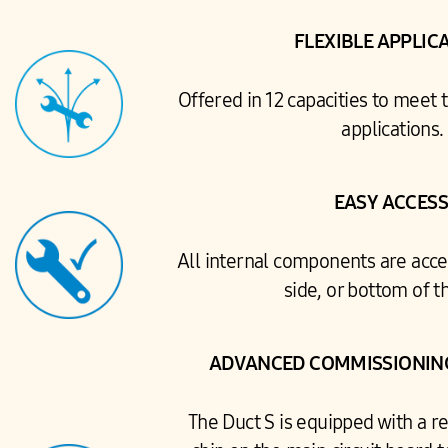
FLEXIBLE APPLIC
Offered in 12 capacities to meet 
applications.
EASY ACCES
All internal components are acce
side, or bottom of th
ADVANCED COMMISSIONING
The Duct S is equipped with a