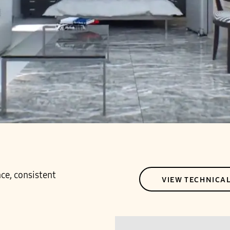
ce, consistent
VIEW TECHNICA