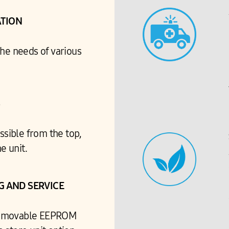
ATION
the needs of various
S
ssible from the top,
e unit.
 AND SERVICE
 removable EEPROM