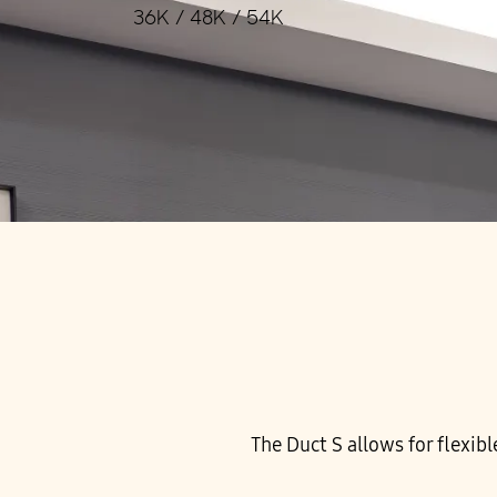
36K / 48K / 54K
The Duct S allows for flexibl