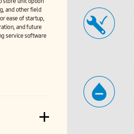
o store unit option
g, and other field
r ease of startup,
ation, and future
g service software