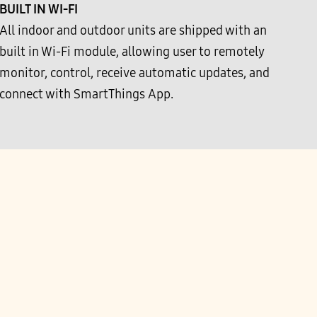
BUILT IN WI-FI
All indoor and outdoor units are shipped with an
built in Wi-Fi module, allowing user to remotely
monitor, control, receive automatic updates, and
connect with SmartThings App.