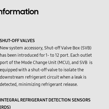
Information
SHUT-OFF VALVES
New system accessory, Shut-off Valve Box (SVB)
has been introduced for 1- to 12 port. Each outlet
port of the Mode Change Unit (MCU), and SVB is
equipped with a shut-off valve to isolate the
downstream refrigerant circuit when a leak is
detected, minimizing refrigerant release.
INTEGRAL REFRIGERANT DETECTION SENSORS
(RDS)