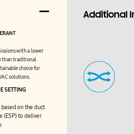
Additional 
GERANT
issions with a lower
 than traditional
tainable choice for
VAC solutions.
E SETTING
 based on the duct
e (ESP) to deliver
w.