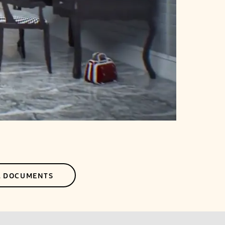
L DOCUMENTS