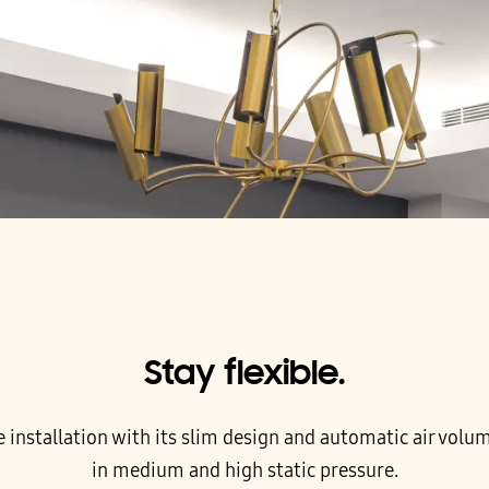
Stay flexible.
e installation with its slim design and automatic air volu
in medium and high static pressure.