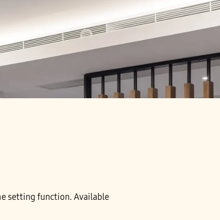
me setting function. Available