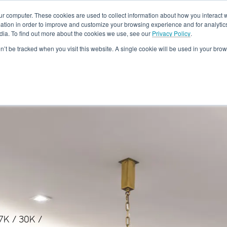
ur computer. These cookies are used to collect information about how you interact w
tion in order to improve and customize your browsing experience and for analytics
dia. To find out more about the cookies we use, see our
Privacy Policy
.
Rebates
Training & Support
Become A Dealer
About
Loc
on’t be tracked when you visit this website. A single cookie will be used in your b
27K / 30K /