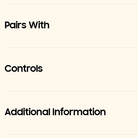
Pairs With
Controls
Additional Information