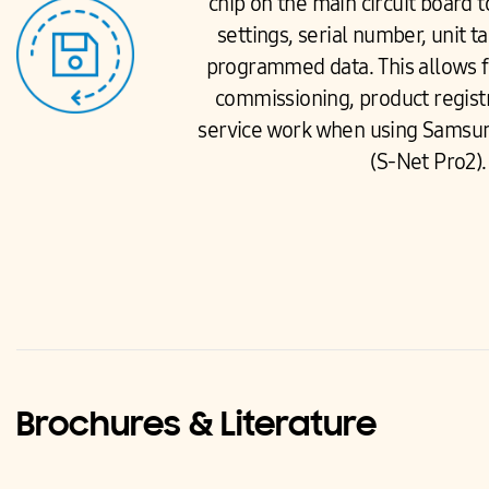
chip on the main circuit board t
settings, serial number, unit ta
programmed data. This allows fo
commissioning, product registr
service work when using Samsun
(S-Net Pro2).
Brochures & Literature