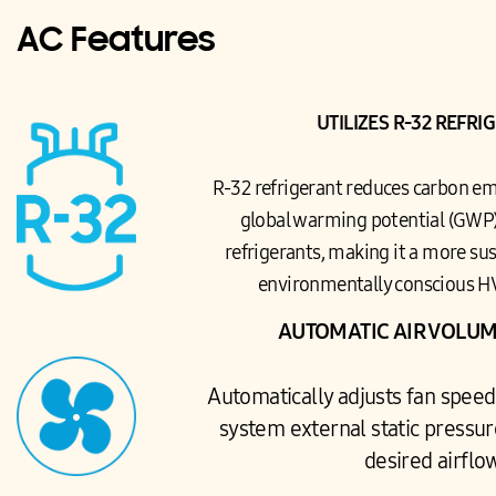
AC Features
UTILIZES R-32 REFRI
R-32 refrigerant reduces carbon em
global warming potential (GWP)
refrigerants, making it a more sus
environmentally conscious H
AUTOMATIC AIR VOLUM
Automatically adjusts fan speed
system external static pressur
desired airflo