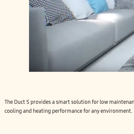
The Duct S provides a smart solution for low maintenan
cooling and heating performance for any environment.