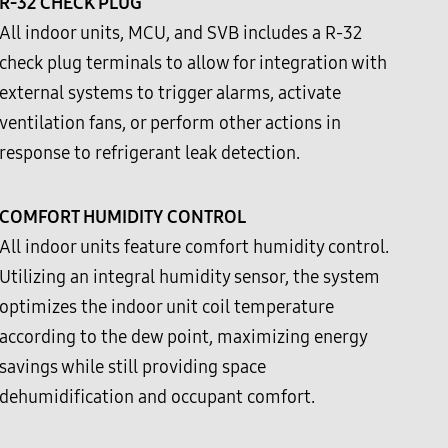
R-32 CHECK PLUG
All indoor units, MCU, and SVB includes a R-32
check plug terminals to allow for integration with
external systems to trigger alarms, activate
ventilation fans, or perform other actions in
response to refrigerant leak detection.
COMFORT HUMIDITY CONTROL
All indoor units feature comfort humidity control.
Utilizing an integral humidity sensor, the system
optimizes the indoor unit coil temperature
according to the dew point, maximizing energy
savings while still providing space
dehumidification and occupant comfort.