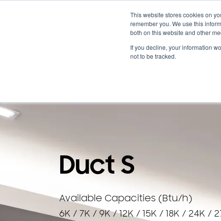
Cooling & Heating
This website stores cookies on yo
remember you. We use this informa
both on this website and other me
Homeowners
Discover VRF
Products
If you decline, your information w
not to be tracked.
BACK TO PRODUCTS
Duct S
Available Capacities (Btu/h)
6K / 7K / 9K / 12K / 15K / 18K / 24K / 