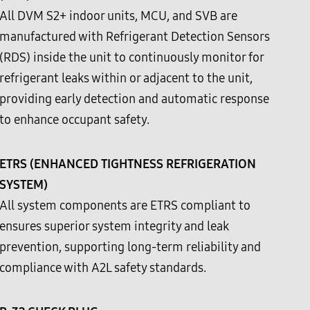
All DVM S2+ indoor units, MCU, and SVB are
manufactured with Refrigerant Detection Sensors
(RDS) inside the unit to continuously monitor for
refrigerant leaks within or adjacent to the unit,
providing early detection and automatic response
to enhance occupant safety.
ETRS (ENHANCED TIGHTNESS REFRIGERATION
SYSTEM)
All system components are ETRS compliant to
ensures superior system integrity and leak
prevention, supporting long-term reliability and
compliance with A2L safety standards.