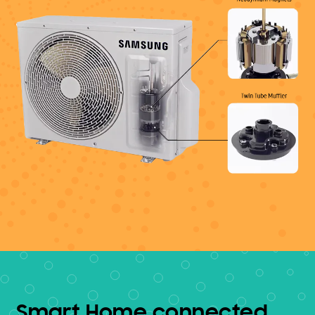
Smart Home connected.