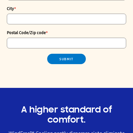
City
*
Postal Code/Zip code
*
SUBMIT
A higher standard of
comfort.