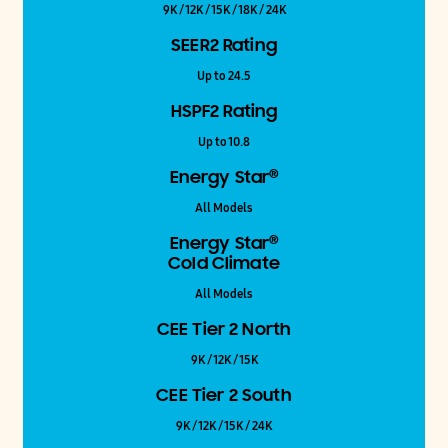
9K / 12K / 15K / 18K / 24K
SEER2 Rating
Up to 24.5
HSPF2 Rating
Up to 10.8
®
Energy Star
All Models
®
Energy Star
Cold Climate
All Models
CEE Tier 2 North
9K / 12K / 15K
CEE Tier 2 South
9K / 12K / 15K / 24K