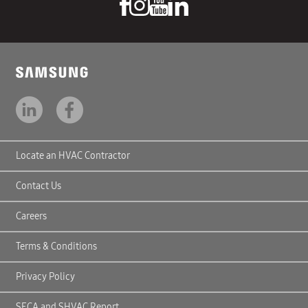
Locate an HVAC Contractor
Contact Us
Careers
Terms & Conditions
Privacy Policy
SECA and SHVAC Report