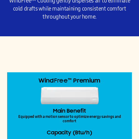
WindFree™ Cooling gently disperses air to eliminate
cold drafts while maintaining consistent comfort
throughout your home.
Wind
Free™
Premium
Main Benefit
Equipped with a motion sensor to optimize energy savings and
comfort
Capacity (Btu/h)