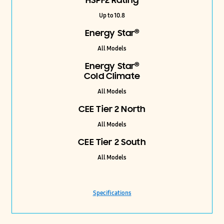
HSPF2 Rating
Up to 10.8
®
Energy Star
All Models
®
Energy Star
Cold Climate
All Models
CEE Tier 2 North
All Models
CEE Tier 2 South
All Models
Specifications