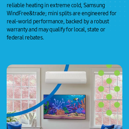
reliable heating in extreme cold, Samsung
WindFree&trade; mini splits are engineered for
real-world performance, backed by a robust
warranty and may qualify for local, state or
federal rebates.