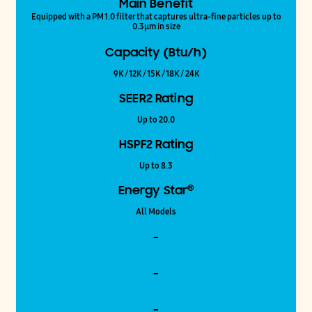
Main Benefit
Equipped with a PM 1.0 filter that captures ultra-fine particles up to
0.3μm in size
Capacity (Btu/h)
9K / 12K / 15K / 18K / 24K
SEER2 Rating
Up to 20.0
HSPF2 Rating
Up to 8.3
®
Energy Star
All Models
-
-
-