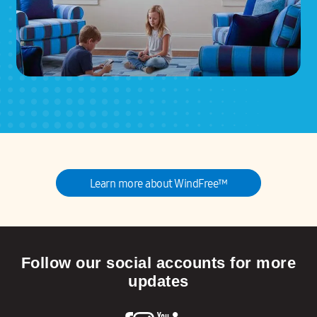
Learn more about WindFree™
Follow our social accounts for more
updates