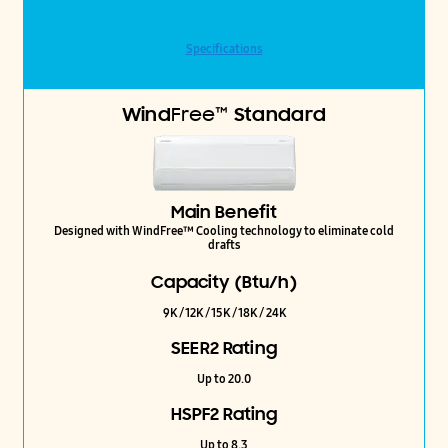
Specifications
Wind
Free™
Standard
Main Benefit
Designed with WindFree™ Cooling technology to eliminate cold
drafts
Capacity (Btu/h)
9K / 12K / 15K / 18K / 24K
SEER2 Rating
Up to 20.0
HSPF2 Rating
Up to 8.3