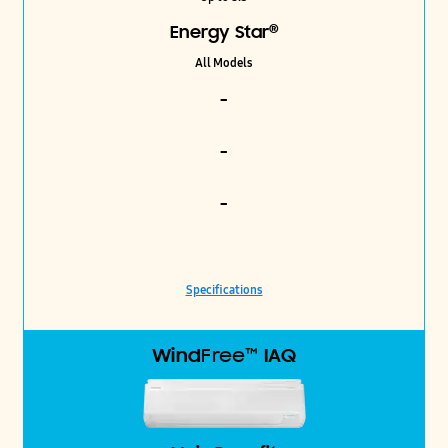
®
Energy Star
All Models
-
-
-
Specifications
Wind
Free™
IAQ