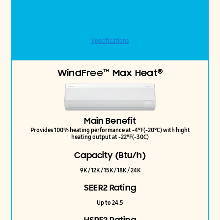
Specifications
®
Wind
Free™
Max Heat
Main Benefit
Provides 100% heating performance at -4°F(-20°C) with hight
heating output at -22°F(-30C)
Capacity (Btu/h)
9K / 12K / 15K / 18K / 24K
SEER2 Rating
Up to 24.5