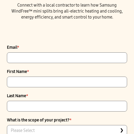
Connect with a local contractor to learn how Samsung
WindFree™ mini splits bring all-electric heating and cooling,
energy efficiency, and smart control to your home.
Email
*
First Name
*
Last Name
*
What is the scope of your project?
*
Please Select