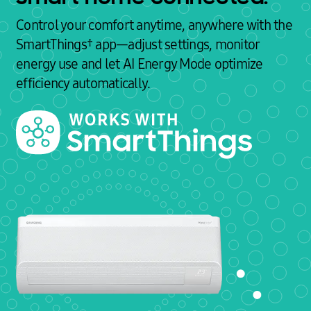
Control your comfort anytime, anywhere with the
SmartThings† app—adjust settings, monitor
energy use and let AI Energy Mode optimize
efficiency automatically.