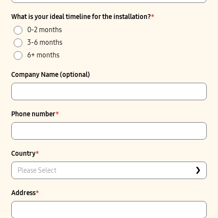
What is your ideal timeline for the installation?
*
0-2 months
3-6 months
6+ months
Company Name (optional)
Phone number
*
Country
*
Please Select
Address
*