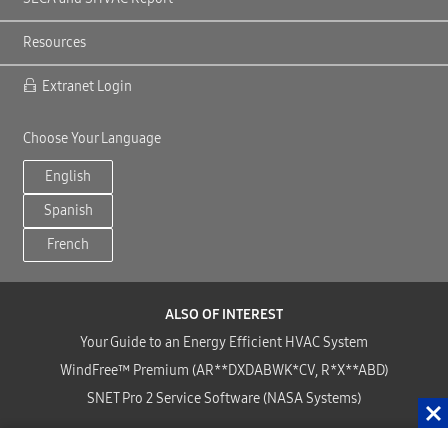
Resources
Extranet Login
Choose Your Language
English
Spanish
French
ALSO OF INTEREST
Your Guide to an Energy Efficient HVAC System
WindFree™ Premium (AR**DXDABWK*CV, R*X**ABD)
SNET Pro 2 Service Software (NASA Systems)
Copyright©2024 Samsung HVAC, LLC . All Rights Reserved.