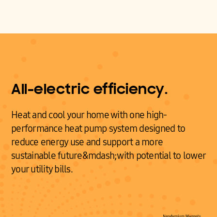
All-electric efficiency.
Heat and cool your home with one high-
performance heat pump system designed to
reduce energy use and support a more
sustainable future&mdash;with potential to lower
your utility bills.