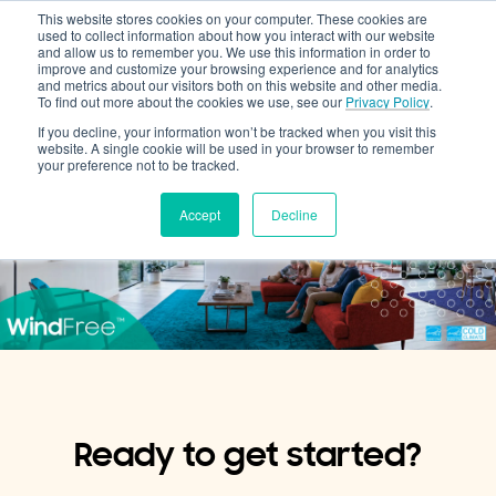
This website stores cookies on your computer. These cookies are
Cooling & Heating
used to collect information about how you interact with our website
and allow us to remember you. We use this information in order to
improve and customize your browsing experience and for analytics
and metrics about our visitors both on this website and other media.
To find out more about the cookies we use, see our
Privacy Policy
.
If you decline, your information won’t be tracked when you visit this
website. A single cookie will be used in your browser to remember
your preference not to be tracked.
Accept
Decline
Ready to get started?