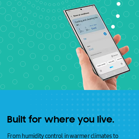
Built for where you live.
From humidity control in warmer climates to