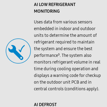
AI LOW REFRIGERANT
MONITORING
Uses data from various sensors
embedded in indoor and outdoor
units to determine the amount of
refrigerant required to maintain
the system and ensure the best
performance³. The system also
monitors refrigerant volume in real
time during cooling operation and
displays a warning code for checkup
on the outdoor unit PCB and in
central controls (conditions apply).
AI DEFROST