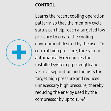
CONTROL
Learns the recent cooling operation
pattern² so that the memory cycle
status can help reach a targeted low
pressure to create the cooling
environment desired by the user. To
control high pressure, the system
automatically recognizes the
installed system pipe length and
vertical separation and adjusts the
target high pressure and reduces
unnecessary high pressure, thereby
reducing the energy used by the
compressor by up to 15%².