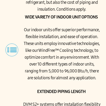
refrigerant, but also the cost of piping and
insulation. Conditions apply.
WIDE VARIETY OF INDOOR UNIT OPTIONS
Our indoor units offer superior performance,
flexible installation, and ease of operation.
These units employ innovative technologies,
like our WindFree™ Cooling technology, to
optimize comfort in any environment. With
over 10 different types of indoor units,
ranging from 5,000 to 96,000 Btu/h, there
are solutions for almost any application.
EXTENDED PIPING LENGTH
DVM S2+ systems offer installation flexibility