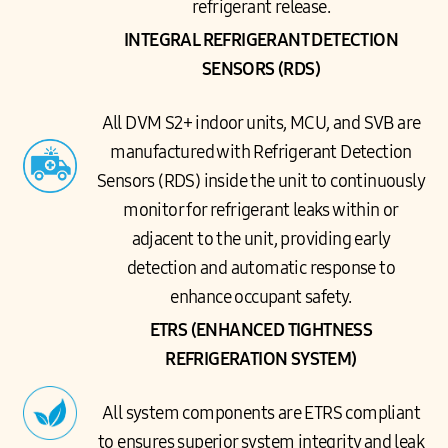
refrigerant release.
INTEGRAL REFRIGERANT DETECTION
SENSORS (RDS)
All DVM S2+ indoor units, MCU, and SVB are
manufactured with Refrigerant Detection
Sensors (RDS) inside the unit to continuously
monitor for refrigerant leaks within or
adjacent to the unit, providing early
detection and automatic response to
enhance occupant safety.
ETRS (ENHANCED TIGHTNESS
REFRIGERATION SYSTEM)
All system components are ETRS compliant
to ensures superior system integrity and leak