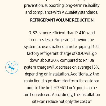
prevention, supporting long-term reliability
and compliance with A2L safety standards.
REFRIGERANT VOLUME REDUCTION
R-32 is more efficient than R-410a and
requires less refrigerant, allowing the
system to use smaller diameter piping. R-32
factory refrigerant charge of ODU will go
down about 20% compared to R410a
system charge will decrease on average 15%,
depending on installation. Additionally, the
main liquid pipe diameter from the outdoor
unit to the first HR MCU or Y-joint can be
further reduced. Accordingly, the installation
site can reduce not only the cost of