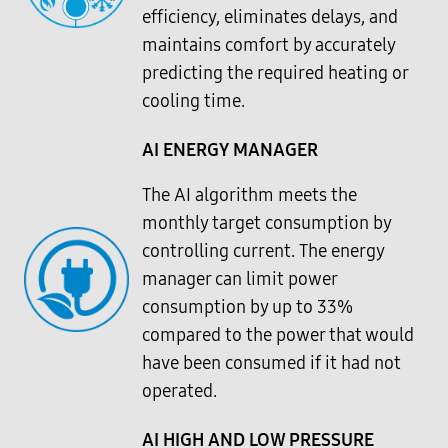
efficiency, eliminates delays, and
maintains comfort by accurately
predicting the required heating or
cooling time.
AI ENERGY MANAGER
The AI algorithm meets the
monthly target consumption by
controlling current. The energy
manager can limit power
consumption by up to 33%
compared to the power that would
have been consumed if it had not
operated.
AI HIGH AND LOW PRESSURE