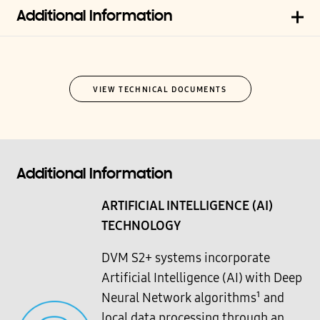
Additional Information
VIEW TECHNICAL DOCUMENTS
Additional Information
ARTIFICIAL INTELLIGENCE (AI)
TECHNOLOGY
DVM S2+ systems incorporate
Artificial Intelligence (AI) with Deep
Neural Network algorithms¹ and
local data processing through an