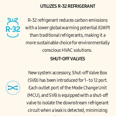
UTILIZES R-32 REFRIGERANT
R-32 refrigerant reduces carbon emissions
with a lower global warming potential (GWP)
than traditional refrigerants, making it a
more sustainable choice for environmentally
conscious HVAC solutions.
SHUT-OFF VALVES
New system accessory, Shut-off Valve Box
(SVB) has been introduced for 1- to 12 port.
Each outlet port of the Mode Change Unit
(MCU), and SVB is equipped with a shut-off
valve to isolate the downstream refrigerant
circuit when a leak is detected, minimizing