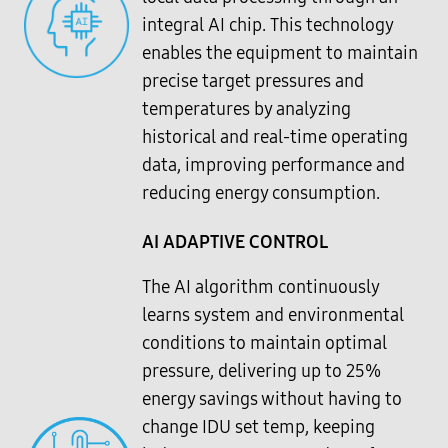
integral AI chip. This technology
enables the equipment to maintain
precise target pressures and
temperatures by analyzing
historical and real-time operating
data, improving performance and
reducing energy consumption.
AI ADAPTIVE CONTROL
The AI algorithm continuously
learns system and environmental
conditions to maintain optimal
pressure, delivering up to 25%
energy savings without having to
change IDU set temp, keeping