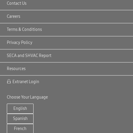
Contact Us
Careers
Terms & Conditions
Privacy Policy
SECA and SHVAC Report
Resources
Extranet Login
Choose Your Language
English
Spanish
French