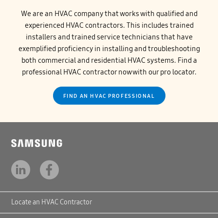
We are an HVAC company that works with qualified and
experienced HVAC contractors. This includes trained
installers and trained service technicians that have
exemplified proficiency in installing and troubleshooting
both commercial and residential HVAC systems. Find a
professional HVAC contractor now with our pro locator.
FIND AN HVAC PROFESSIONAL
Locate an HVAC Contractor