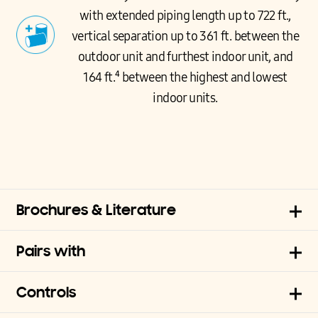
with extended piping length up to 722 ft.,
vertical separation up to 361 ft. between the
outdoor unit and furthest indoor unit, and
164 ft.⁴ between the highest and lowest
indoor units.
Brochures & Literature
Pairs with
Controls