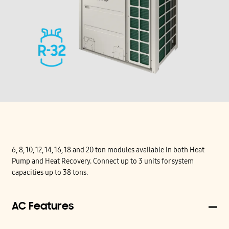
6, 8, 10, 12, 14, 16, 18 and 20 ton modules available in both Heat
Pump and Heat Recovery. Connect up to 3 units for system
capacities up to 38 tons.
AC Features