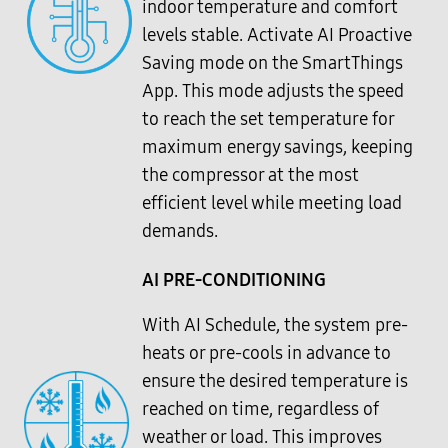
indoor temperature and comfort
levels stable. Activate AI Proactive
Saving mode on the SmartThings
App. This mode adjusts the speed
to reach the set temperature for
maximum energy savings, keeping
the compressor at the most
efficient level while meeting load
demands.
AI PRE-CONDITIONING
With AI Schedule, the system pre-
heats or pre-cools in advance to
ensure the desired temperature is
reached on time, regardless of
weather or load. This improves