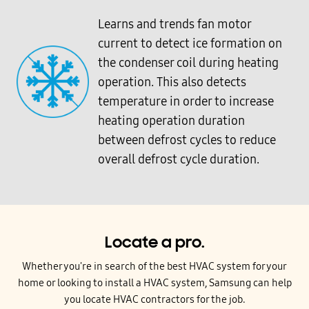
Learns and trends fan motor
current to detect ice formation on
the condenser coil during heating
operation. This also detects
temperature in order to increase
heating operation duration
between defrost cycles to reduce
overall defrost cycle duration.
Locate a pro.
Whether you're in search of the best HVAC system for your
home or looking to install a HVAC system, Samsung can help
you locate HVAC contractors for the job.