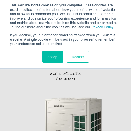
This website stores cookies on your computer. These cookies are
Cooling & Heating
used to collect information about how you interact with our website
and allow us to remember you. We use this information in order to
improve and customize your browsing experience and for analytics
and metrics about our visitors both on this website and other media.
To find out more about the cookies we use, see our
Privacy Policy
.
If you decline, your information won’t be tracked when you visit this
website. A single cookie will be used in your browser to remember
BACK TO PRODUCTS
your preference not to be tracked.
Accept
Decline
DVM S2+
Available Capacities
6 to 38 tons